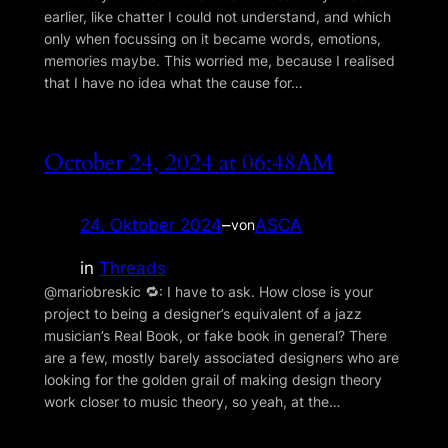
earlier, like chatter I could not understand, and which
only when focussing on it became words, emotions,
memories maybe. This worried me, because I realised
that I have no idea what the cause for…
October 24, 2024 at 06:48AM
24. Oktober 2024
–
ASCA
von
in
Threads
@mariobreskic 🔁: I have to ask. How close is your
project to being a designer’s equivalent of a jazz
musician’s Real Book, or fake book in general? There
are a few, mostly barely associated designers who are
looking for the golden grail of making design theory
work closer to music theory, so yeah, at the…