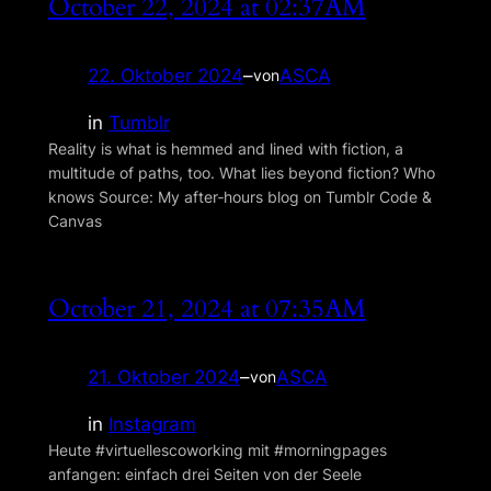
October 22, 2024 at 02:37AM
22. Oktober 2024
–
ASCA
von
in
Tumblr
Reality is what is hemmed and lined with fiction, a
multitude of paths, too. What lies beyond fiction? Who
knows Source: My after‑hours blog on Tumblr Code &
Canvas
October 21, 2024 at 07:35AM
21. Oktober 2024
–
ASCA
von
in
Instagram
Heute #virtuellescoworking mit #morningpages
anfangen: einfach drei Seiten von der Seele