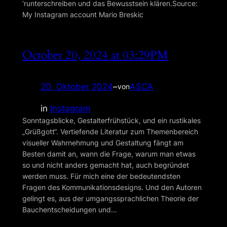
ʼrunterschreiben und das Bewusstsein klären.Source:
My Instagram account Mario Breskic
October 20, 2024 at 03:29PM
20. Oktober 2024
–
ASCA
von
in
Instagram
Sonntagsblicke, Gestalterfrühstück, und ein rustikales
„Grüßgott“. Vertiefende Literatur zum Themenbereich
visueller Wahrnehmung und Gestaltung fängt am
Besten damit an, wann die Frage, warum man etwas
so und nicht anders gemacht hat, auch begründet
werden muss. Für mich eine der bedeutendsten
Fragen des Kommunikationsdesigns. Und den Autoren
gelingt es, aus der umgangssprachlichen Theorie der
Bauchentscheidungen und…