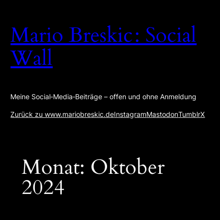
Zum
Inhalt
Mario Breskic : Social
springen
Wall
Meine Social‑Media‑Beiträge – offen und ohne Anmeldung
Zurück zu www.mariobreskic.de
Instagram
Mastodon
Tumblr
X
Monat:
Oktober
2024