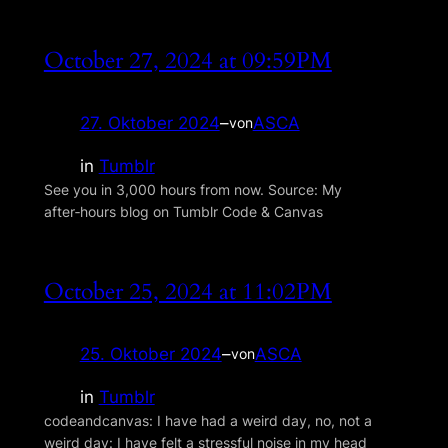
October 27, 2024 at 09:59PM
27. Oktober 2024
–
ASCA
von
in
Tumblr
See you in 3,000 hours from now. Source: My
after‑hours blog on Tumblr Code & Canvas
October 25, 2024 at 11:02PM
25. Oktober 2024
–
ASCA
von
in
Tumblr
codeandcanvas: I have had a weird day, no, not a
weird day: I have felt a stressful noise in my head