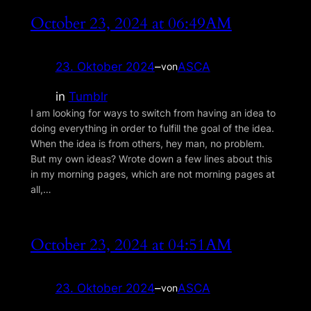
October 23, 2024 at 06:49AM
23. Oktober 2024
–
ASCA
von
in
Tumblr
I am looking for ways to switch from having an idea to
doing everything in order to fulfill the goal of the idea.
When the idea is from others, hey man, no problem.
But my own ideas? Wrote down a few lines about this
in my morning pages, which are not morning pages at
all,…
October 23, 2024 at 04:51AM
23. Oktober 2024
–
ASCA
von