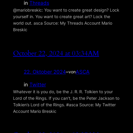
in
Threads
@mariobreskic: You want to create great design? Lock
yourself in. You want to create great art? Lock the
world out. asca Source: My Threads Account Mario
Breskic
October 22, 2024 at 03:34AM
22. Oktober 2024
–
ASCA
von
in
Twitter
Whatever it is you do, be the J. R. R. Tolkien to your
Lord of the Rings. If you can’t, be the Peter Jackson to
Tolkien’s Lord of the Rings. #asca Source: My Twitter
Account Mario Breskic