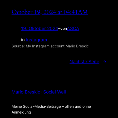
October 19, 2024 at 04:41AM
19. Oktober 2024
–
ASCA
von
in
Instagram
Source: My Instagram account Mario Breskic
Nächste Seite
→
Mario Breskic : Social Wall
Meine Social‑Media‑Beiträge – offen und ohne
Anmeldung