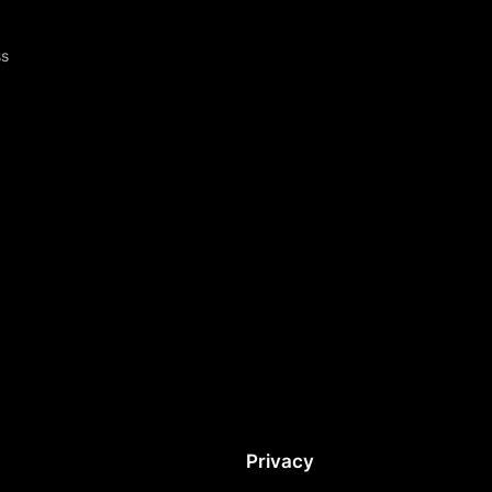
ss
Privacy