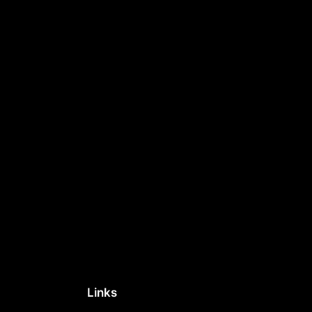
Links