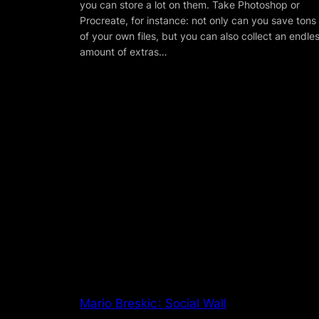
you can store a lot on them. Take Photoshop or
Procreate, for instance: not only can you save tons
of your own files, but you can also collect an endle
amount of extras…
Mario Breskic : Social Wall