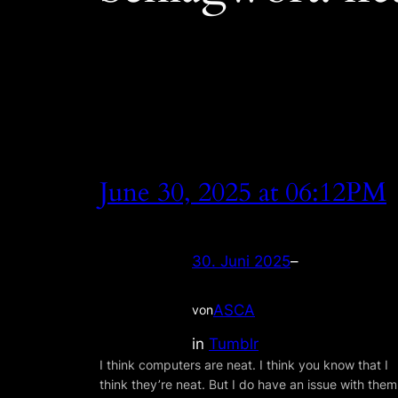
June 30, 2025 at 06:12PM
30. Juni 2025
–
ASCA
von
in
Tumblr
I think computers are neat. I think you know that I
think they’re neat. But I do have an issue with them