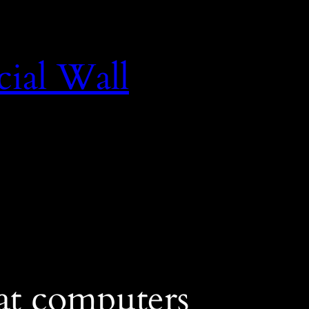
cial Wall
at computers