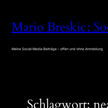
Zum
Inhalt
springen
Mario Breskic : So
Meine Social‑Media‑Beiträge – offen und ohne Anmeldung
Schlagwort:
ne