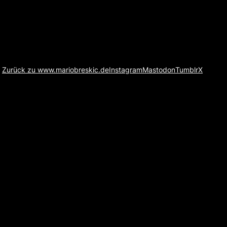
Zurück zu www.mariobreskic.de
Instagram
Mastodon
Tumblr
X