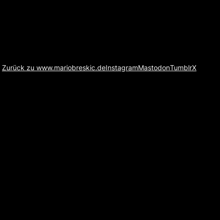
Zurück zu www.mariobreskic.de
Instagram
Mastodon
Tumblr
X