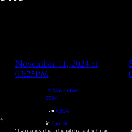
November 11, 2024 at
03:25PM
11. November
2024
–
ASCA
von
se
in
Tumblr
“If we perceive the juxtaposition and depth in our
T