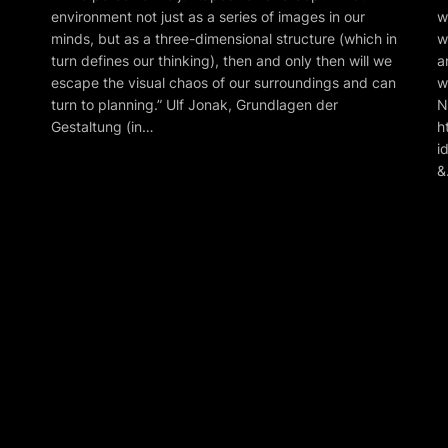
environment not just as a series of images in our
w
minds, but as a three-dimensional structure (which in
w
turn defines our thinking), then and only then will we
a
escape the visual chaos of our surroundings and can
w
turn to planning.” Ulf Jonak, Grundlagen der
N
Gestaltung (in…
h
i
&