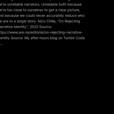
e’re unreliable narrators. Unreliable both because
e’re too close to ourselves to get a clear picture,
nd because we could never accurately reduce who
e are to a single story. Nico Chilla, “On Rejecting
arrative Identity”, 2022 Source:
ttps://www.are.na/editorial/on-rejecting-narrative-
dentity Source: My after‑hours blog on Tumblr Code
…