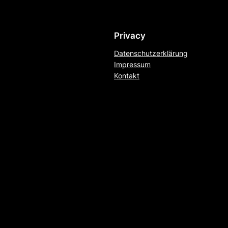
Privacy
Datenschutzerklärung
Impressum
Kontakt