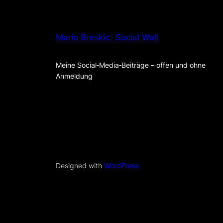
Mario Breskic : Social Wall
Meine Social‑Media‑Beiträge – offen und ohne
Anmeldung
Designed with
WordPress