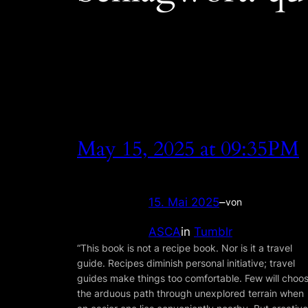
May 15, 2025 at 09:35PM
15. Mai 2025
–
von
ASCA
in
Tumblr
“This book is not a recipe book. Nor is it a travel
guide. Recipes diminish personal initiative; travel
guides make things too comfortable. Few will choo
the arduous path through unexplored terrain when