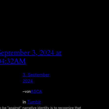
September 3, 2024 at
04:32AM
3. September
2024
–
ASCA
von
in
Tumblr
o be “against” narrative identity is to recognize that