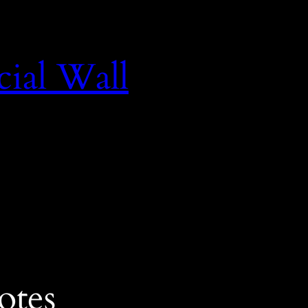
cial Wall
otes