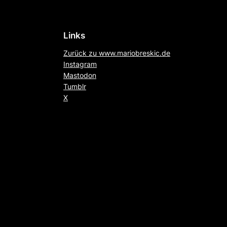
Links
Zurück zu www.mariobreskic.de
Instagram
Mastodon
Tumblr
X