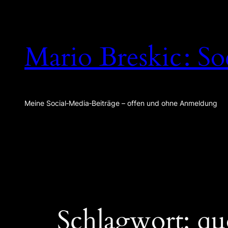
Zum
Inhalt
springen
Mario Breskic : So
Meine Social‑Media‑Beiträge – offen und ohne Anmeldung
Schlagwort:
qu