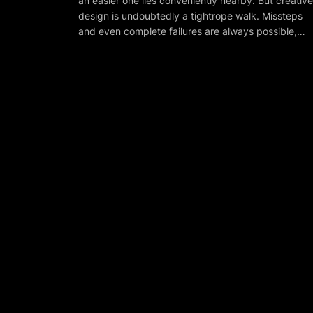
an easier one lies conveniently nearby. But creative
design is undoubtedly a tightrope walk. Missteps
and even complete failures are always possible,…