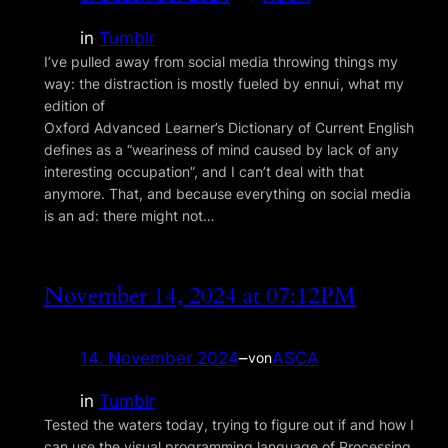
in
Tumblr
I’ve pulled away from social media throwing things my
way: the distraction is mostly fueled by ennui , what my
edition of
Oxford Advanced Learner’s Dictionary of Current English
defines as a “weariness of mind caused by lack of any
interesting occupation”, and I can’t deal with that
anymore. That, and because everything on social media
is an ad: there might not…
November 14, 2024 at 07:12PM
14. November 2024
–
ASCA
von
in
Tumblr
Tested the waters today, trying to figure out if and how I
can use the visual programming language of Processing