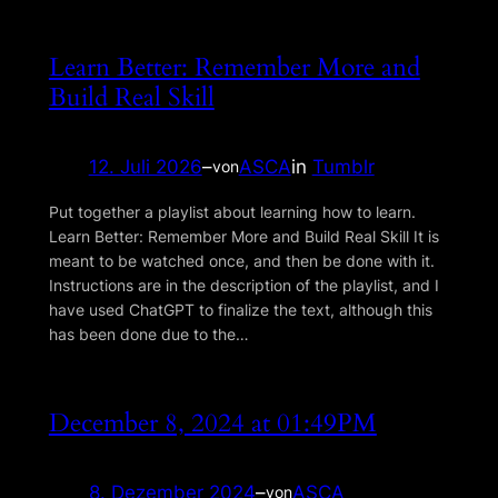
Learn Better: Remember More and
Build Real Skill
12. Juli 2026
–
ASCA
in
Tumblr
von
Put together a playlist about learning how to learn.
Learn Better: Remember More and Build Real Skill It is
meant to be watched once, and then be done with it.
Instructions are in the description of the playlist, and I
have used ChatGPT to finalize the text, although this
has been done due to the…
December 8, 2024 at 01:49PM
8. Dezember 2024
–
ASCA
von