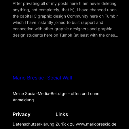
After privating all of my posts here (I am never deleting
anything, not completely, that is), I have chanced upon
the capital C graphic design Community here on Tumblr,
which I have instantly joined to built rapport and
connection with other graphic designers and graphic
design students here on Tumblr (at least with the ones…
Mario Breskic : Social Wall
Meine Social‑Media‑Beiträge – offen und ohne
Anmeldung
Privacy
Links
Datenschutzerklärung
Zurück zu www.mariobreskic.de