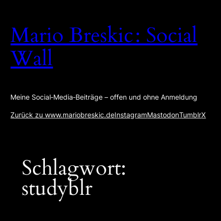
Zum
Inhalt
Mario Breskic : Social
springen
Wall
Meine Social‑Media‑Beiträge – offen und ohne Anmeldung
Zurück zu www.mariobreskic.de
Instagram
Mastodon
Tumblr
X
Schlagwort:
studyblr