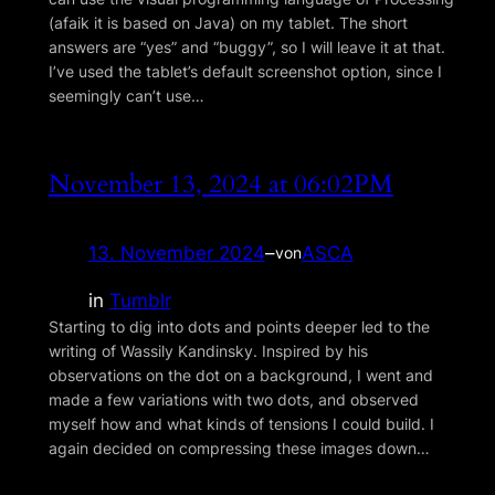
(afaik it is based on Java) on my tablet. The short
answers are “yes” and “buggy”, so I will leave it at that.
I’ve used the tablet’s default screenshot option, since I
seemingly can’t use…
November 13, 2024 at 06:02PM
13. November 2024
–
ASCA
von
in
Tumblr
Starting to dig into dots and points deeper led to the
writing of Wassily Kandinsky. Inspired by his
observations on the dot on a background, I went and
made a few variations with two dots, and observed
myself how and what kinds of tensions I could build. I
again decided on compressing these images down…