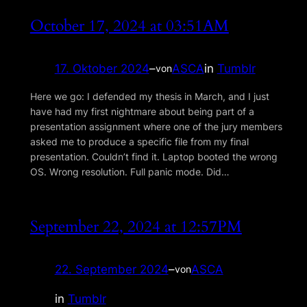
October 17, 2024 at 03:51AM
17. Oktober 2024
–
ASCA
in
Tumblr
von
Here we go: I defended my thesis in March, and I just
have had my first nightmare about being part of a
presentation assignment where one of the jury members
asked me to produce a specific file from my final
presentation. Couldnʼt find it. Laptop booted the wrong
OS. Wrong resolution. Full panic mode. Did…
September 22, 2024 at 12:57PM
22. September 2024
–
ASCA
von
in
Tumblr