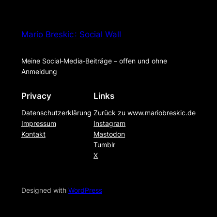
Mario Breskic : Social Wall
Meine Social‑Media‑Beiträge – offen und ohne
Anmeldung
Privacy
Links
Datenschutzerklärung
Zurück zu www.mariobreskic.de
Impressum
Instagram
Kontakt
Mastodon
Tumblr
X
Designed with
WordPress