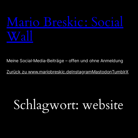
Zum
Inhalt
Mario Breskic : Social
springen
Wall
Meine Social‑Media‑Beiträge – offen und ohne Anmeldung
Zurück zu www.mariobreskic.de
Instagram
Mastodon
Tumblr
X
Schlagwort:
website