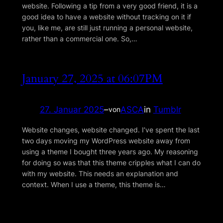
website. Following a tip from a very good friend, it is a
good idea to have a website without tracking on it if
you, like me, are still just running a personal website,
rather than a commercial one. So,…
January 27, 2025 at 06:07PM
27. Januar 2025
–
ASCA
in
Tumblr
von
Website changes, website changed. I’ve spent the last
two days moving my WordPress website away from
using a theme I bought three years ago. My reasoning
for doing so was that this theme cripples what I can do
with my website. This needs an explanation and
context. When I use a theme, this theme is…