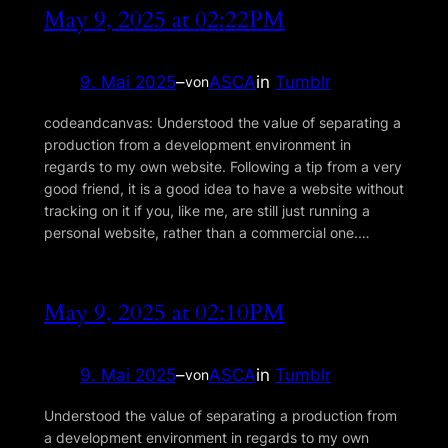
May 9, 2025 at 02:22PM
9. Mai 2025
–
ASCA
in
Tumblr
von
codeandcanvas: Understood the value of separating a
production from a development environment in
regards to my own website. Following a tip from a very
good friend, it is a good idea to have a website without
tracking on it if you, like me, are still just running a
personal website, rather than a commercial one.…
May 9, 2025 at 02:10PM
9. Mai 2025
–
ASCA
in
Tumblr
von
Understood the value of separating a production from
a development environment in regards to my own