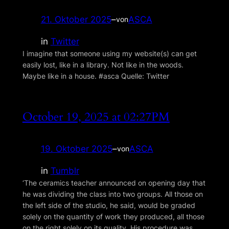
21. Oktober 2025
–
ASCA
von
in
Twitter
I imagine that someone using my website(s) can get
easily lost, like in a library. Not like in the woods.
Maybe like in a house. #asca Quelle: Twitter
October 19, 2025 at 02:27PM
19. Oktober 2025
–
ASCA
von
in
Tumblr
‘The ceramics teacher announced on opening day that
he was dividing the class into two groups. All those on
the left side of the studio, he said, would be graded
solely on the quantity of work they produced, all those
on the right solely on its quality. His procedure was