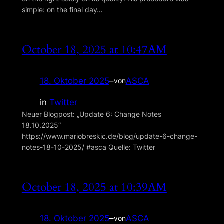
simple: on the final day…
October 18, 2025 at 10:47AM
18. Oktober 2025
–
ASCA
von
in
Twitter
Neuer Blogpost: „Update 6: Change Notes
18.10.2025“
https://www.mariobreskic.de/blog/update-6-change-
notes-18-10-2025/ #asca Quelle: Twitter
October 18, 2025 at 10:39AM
18. Oktober 2025
–
ASCA
von