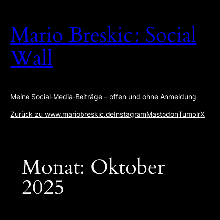
Zum
Inhalt
Mario Breskic : Social
springen
Wall
Meine Social‑Media‑Beiträge – offen und ohne Anmeldung
Zurück zu www.mariobreskic.de
Instagram
Mastodon
Tumblr
X
Monat:
Oktober
2025