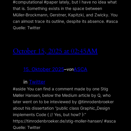
#computational #paper lately, but I have no idea what
that is. Something exists in the space between
Müller‑Brockmann, Gerstner, Kapitzki, and Zwicky. You
can almost trace its outline, despite its absence. #asca
Quelle: Twitter
October 15, 2025 at 02:45AM
15. Oktober 2025
–
ASCA
von
in
Twitter
#aside You can find a comment made by one Stig
Møller Hansen, below the Medium article by Q, who
later went on to be inteviewed by @timrodenbroeker
about his dissertation “public class Graphic_Design
implements Code { // Yes, but how? }:”
https://timrodenbroeker.de/stig-moller-hansen/ #asca
Quelle: Twitter