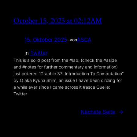
October 15, 2025 at 02:12AM
15. Oktober 2025
–
ASCA
von
in
Twitter
This is a solid post from the #lab: (check the #aside
and #notes for further commentary and information)
just ordered “Graphic 37: Introduction To Com­putation”
by Q aka Kyuha Shim, an issue I have been circling for
a while ever since I came across it #asca Quelle:
Twitter
Nächste Seite
→