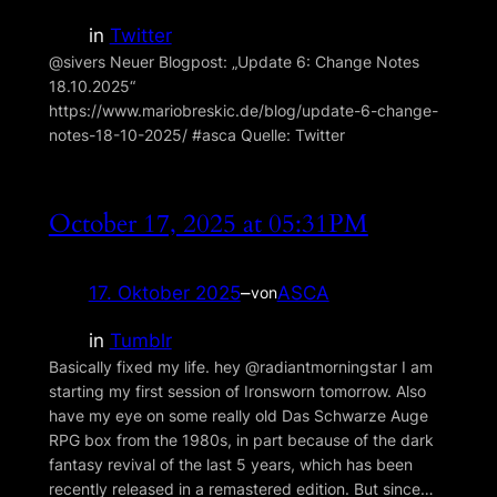
in
Twitter
@sivers Neuer Blogpost: „Update 6: Change Notes
18.10.2025“
https://www.mariobreskic.de/blog/update-6-change-
notes-18-10-2025/ #asca Quelle: Twitter
October 17, 2025 at 05:31PM
17. Oktober 2025
–
ASCA
von
in
Tumblr
Basically fixed my life. hey @radiantmorningstar I am
starting my first session of Ironsworn tomorrow. Also
have my eye on some really old Das Schwarze Auge
RPG box from the 1980s, in part because of the dark
fantasy revival of the last 5 years, which has been
recently released in a remastered edition. But since…