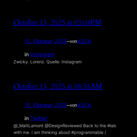
October 15, 2025 at 03:04PM
15. Oktober 2025
–
ASCA
von
in
Instagram
Zwicky. Lorenz. Quelle: Instagram
October 15, 2025 at 08:58AM
15. Oktober 2025
–
ASCA
von
in
Twitter
@_MattLamont @DesignReviewed Back to the #lab
with me. I am thinking about #programmable /