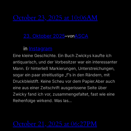
October 23, 2025 at 10:06AM
23. Oktober 2025
–
ASCA
von
in
Instagram
Eine kleine Geschichte. Ein Buch Zwickys kaufte ich
antiquarisch, und der Vorbesitzer war ein interessanter
Mann. Er hinterließ Markierungen, Unterstreichungen,
sogar ein paar streitlustige „f“s in den Rändern, mit
Druckbleistift. Keine Scheu vor dem Papier.Aber auch
eine aus einer Zeitschrift ausgerissene Seite über
Zwicky fand ich vor, zusammengefaltet, fast wie eine
Reihenfolge wirkend. Was las…
October 21, 2025 at 06:27PM