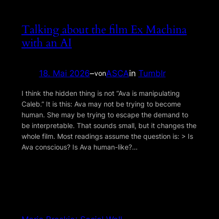
Talking about the film Ex Machina
with an AI
18. Mai 2026
–
ASCA
in
Tumblr
von
I think the hidden thing is not “Ava is manipulating
Caleb.” It is this: Ava may not be trying to become
human. She may be trying to escape the demand to
be interpretable. That sounds small, but it changes the
whole film. Most readings assume the question is: > Is
Ava conscious? Is Ava human-like?…