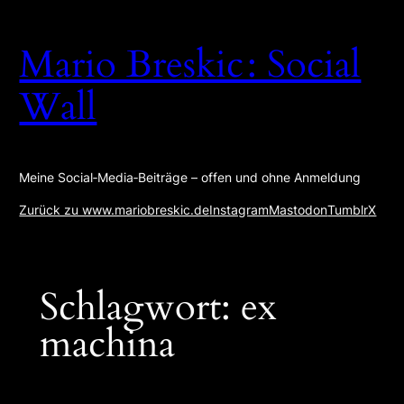
Zum
Inhalt
Mario Breskic : Social
springen
Wall
Meine Social‑Media‑Beiträge – offen und ohne Anmeldung
Zurück zu www.mariobreskic.de
Instagram
Mastodon
Tumblr
X
Schlagwort:
ex
machina