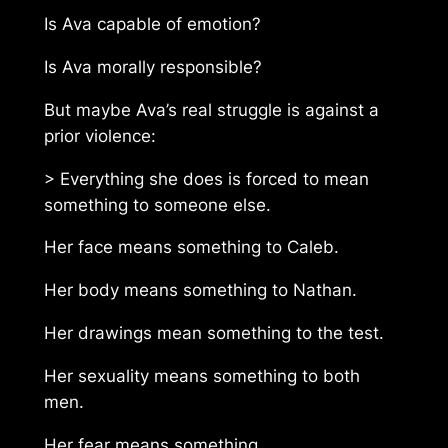
Is Ava capable of emotion?
Is Ava morally responsible?
But maybe Ava’s real struggle is against a
prior violence:
> Everything she does is forced to mean
something to someone else.
Her face means something to Caleb.
Her body means something to Nathan.
Her drawings mean something to the test.
Her sexuality means something to both
men.
Her fear means something.