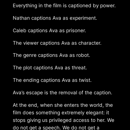
Everything in the film is captioned by power.
Nathan captions Ava as experiment.
Caleb captions Ava as prisoner.
The viewer captions Ava as character.
The genre captions Ava as robot.
The plot captions Ava as threat.
The ending captions Ava as twist.
Ava’s escape is the removal of the caption.
At the end, when she enters the world, the
film does something extremely elegant: it
stops giving us privileged access to her. We
do not get a speech. We do not get a