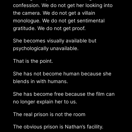
confession. We do not get her looking into
the camera. We do not get a villain
monologue. We do not get sentimental
gratitude. We do not get proof.
She becomes visually available but
psychologically unavailable.
That is the point.
She has not become human because she
blends in with humans.
She has become free because the film can
no longer explain her to us.
The real prison is not the room
The obvious prison is Nathan’s facility.