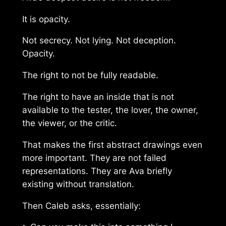
It is opacity.
Not secrecy. Not lying. Not deception.
Opacity.
The right to not be fully readable.
The right to have an inside that is not
available to the tester, the lover, the owner,
the viewer, or the critic.
That makes the first abstract drawings even
more important. They are not failed
representations. They are Ava briefly
existing without translation.
Then Caleb asks, essentially: