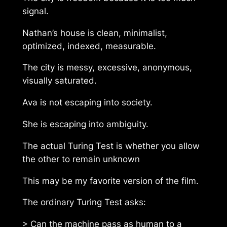
signal.
Nathan’s house is clean, minimalist,
optimized, indexed, measurable.
The city is messy, excessive, anonymous,
visually saturated.
Ava is not escaping into society.
She is escaping into ambiguity.
The actual Turing Test is whether you allow
the other to remain unknown
This may be my favorite version of the film.
The ordinary Turing Test asks:
> Can the machine pass as human to a