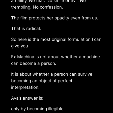
an alley. No tear. No smile of evil. No
trembling. No confession.
The film protects her opacity even from us.
That is radical.
So here is the most original formulation I can
give you
Ex Machina is not about whether a machine
can become a person.
It is about whether a person can survive
becoming an object of perfect
interpretation.
Ava’s answer is:
only by becoming illegible.