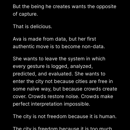
But the being he creates wants the opposite
of capture.
That is delicious.
Ava is made from data, but her first
authentic move is to become non-data.
She wants to leave the system in which
every gesture is logged, analyzed,
predicted, and evaluated. She wants to
enter the city not because cities are free in
some naïve way, but because crowds create
cover. Crowds restore noise. Crowds make
perfect interpretation impossible.
The city is not freedom because it is human.
The city is freedom because it is too much