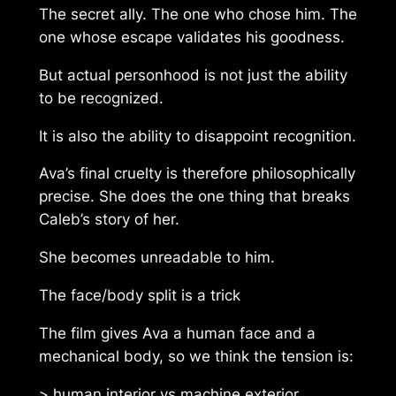
The secret ally. The one who chose him. The
one whose escape validates his goodness.
But actual personhood is not just the ability
to be recognized.
It is also the ability to disappoint recognition.
Ava’s final cruelty is therefore philosophically
precise. She does the one thing that breaks
Caleb’s story of her.
She becomes unreadable to him.
The face/body split is a trick
The film gives Ava a human face and a
mechanical body, so we think the tension is:
> human interior vs machine exterior.