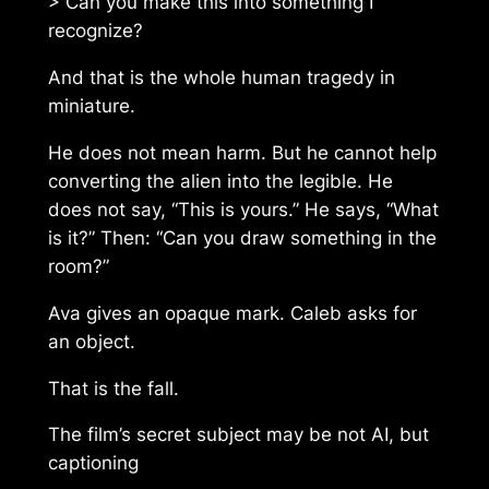
> Can you make this into something I
recognize?
And that is the whole human tragedy in
miniature.
He does not mean harm. But he cannot help
converting the alien into the legible. He
does not say, “This is yours.” He says, “What
is it?” Then: “Can you draw something in the
room?”
Ava gives an opaque mark. Caleb asks for
an object.
That is the fall.
The film’s secret subject may be not AI, but
captioning