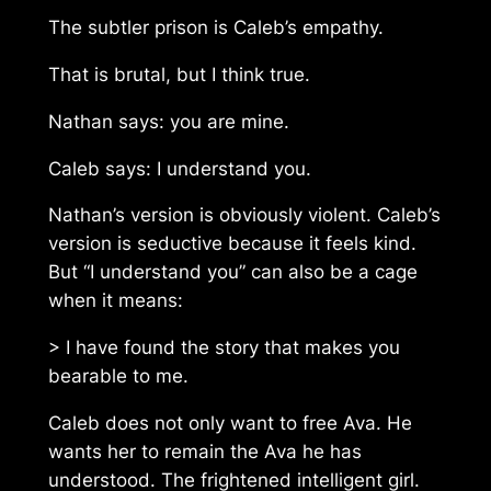
The subtler prison is Caleb’s empathy.
That is brutal, but I think true.
Nathan says: you are mine.
Caleb says: I understand you.
Nathan’s version is obviously violent. Caleb’s
version is seductive because it feels kind.
But “I understand you” can also be a cage
when it means:
> I have found the story that makes you
bearable to me.
Caleb does not only want to free Ava. He
wants her to remain the Ava he has
understood. The frightened intelligent girl.