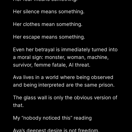
Her silence means something.
Her clothes mean something.
Her escape means something.
Even her betrayal is immediately turned into
a moral sign: monster, woman, machine,
survivor, femme fatale, AI threat.
Ava lives in a world where being observed
and being interpreted are the same prison.
The glass wall is only the obvious version of
that.
My “nobody noticed this” reading
Ava’s deepest desire is not freedom.