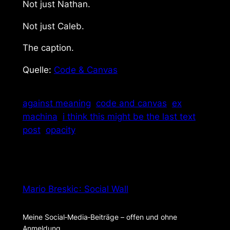
Not just Nathan.
Not just Caleb.
The caption.
Quelle:
Code & Canvas
against meaning
code and canvas
ex
machina
i think this might be the last text
post
opacity
Mario Breskic : Social Wall
Meine Social‑Media‑Beiträge – offen und ohne
Anmeldung