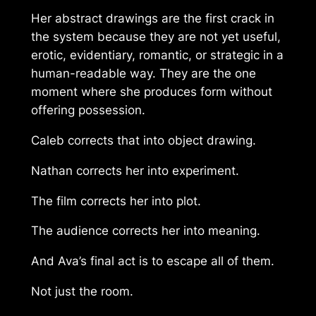
Her abstract drawings are the first crack in
the system because they are not yet useful,
erotic, evidentiary, romantic, or strategic in a
human-readable way. They are the one
moment where she produces form without
offering possession.
Caleb corrects that into object drawing.
Nathan corrects her into experiment.
The film corrects her into plot.
The audience corrects her into meaning.
And Ava’s final act is to escape all of them.
Not just the room.