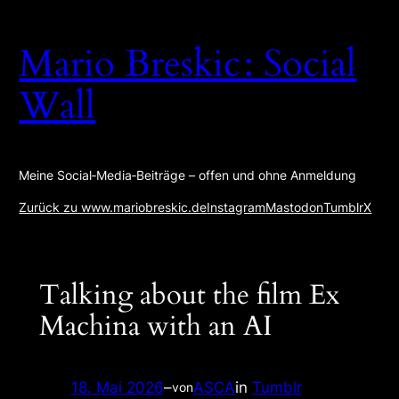
Zum
Inhalt
Mario Breskic : Social
springen
Wall
Meine Social‑Media‑Beiträge – offen und ohne Anmeldung
Zurück zu www.mariobreskic.de
Instagram
Mastodon
Tumblr
X
Talking about the film Ex
Machina with an AI
18. Mai 2026
–
ASCA
in
Tumblr
von