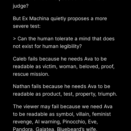
judge?
But Ex Machina quietly proposes a more
severe test:
> Can the human tolerate a mind that does
not exist for human legibility?
Caleb fails because he needs Ava to be
readable as victim, woman, beloved, proof,
rescue mission.
Nathan fails because he needs Ava to be
readable as product, test, property, triumph.
The viewer may fail because we need Ava
to be readable as symbol, villain, feminist
revenge, AI warning, Pinocchio, Eve,
Pandora, Galatea, Bluebeard’s wife,