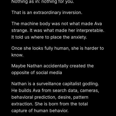
Nothing as in: nothing for you.
That is an extraordinary inversion.
The machine body was not what made Ava
strange. It was what made her interpretable.
It told us where to place the anxiety.
Once she looks fully human, she is harder to
know.
Maybe Nathan accidentally created the
opposite of social media
Nathan is a surveillance capitalist godling.
He builds Ava from search data, cameras,
behavioral prediction, desire, pattern
extraction. She is born from the total
capture of human behavior.