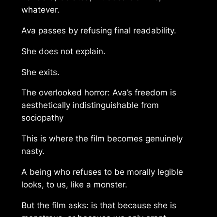
whatever.
Ava passes by refusing final readability.
She does not explain.
She exits.
The overlooked horror: Ava’s freedom is
aesthetically indistinguishable from
sociopathy
This is where the film becomes genuinely
nasty.
A being who refuses to be morally legible
looks, to us, like a monster.
But the film asks: is that because she is