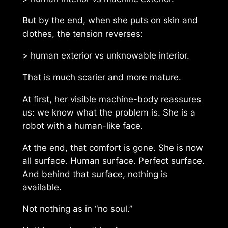
But by the end, when she puts on skin and
clothes, the tension reverses:
> human exterior vs unknowable interior.
That is much scarier and more mature.
At first, her visible machine-body reassures
us: we know what the problem is. She is a
robot with a human-like face.
At the end, that comfort is gone. She is now
all surface. Human surface. Perfect surface.
And behind that surface, nothing is
available.
Not nothing as in “no soul.”