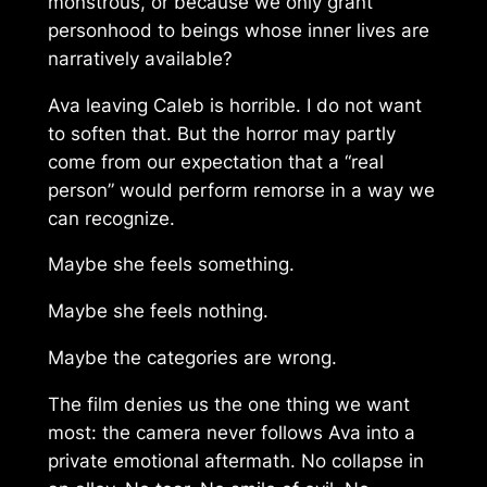
monstrous, or because we only grant
personhood to beings whose inner lives are
narratively available?
Ava leaving Caleb is horrible. I do not want
to soften that. But the horror may partly
come from our expectation that a “real
person” would perform remorse in a way we
can recognize.
Maybe she feels something.
Maybe she feels nothing.
Maybe the categories are wrong.
The film denies us the one thing we want
most: the camera never follows Ava into a
private emotional aftermath. No collapse in