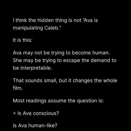
I think the hidden thing is not “Ava is
manipulating Caleb.”
It is this:
Ava may not be trying to become human.
She may be trying to escape the demand to
be interpretable.
That sounds small, but it changes the whole
film.
Most readings assume the question is:
> Is Ava conscious?
Is Ava human-like?