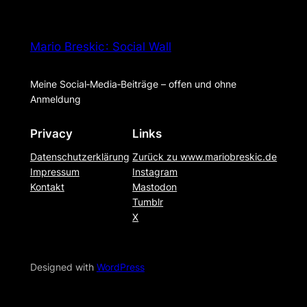
Mario Breskic : Social Wall
Meine Social‑Media‑Beiträge – offen und ohne
Anmeldung
Privacy
Links
Datenschutzerklärung
Zurück zu www.mariobreskic.de
Impressum
Instagram
Kontakt
Mastodon
Tumblr
X
Designed with
WordPress