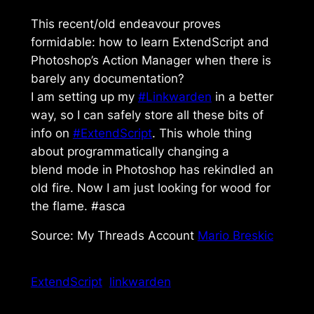
This recent/old endeavour proves
formidable: how to learn ExtendScript and
Photoshop’s Action Manager when there is
barely any documentation?
I am setting up my
#Linkwarden
in a better
way, so I can safely store all these bits of
info on
#ExtendScript
. This whole thing
about programmatically changing a
blend mode in Photoshop has rekindled an
old fire. Now I am just looking for wood for
the flame. #asca
Source: My Threads Account
Mario Breskic
ExtendScript
linkwarden