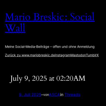
Zum
Inhalt
Mario Breskic : Social
springen
Wall
Meine Social‑Media‑Beiträge – offen und ohne Anmeldung
Zurück zu www.mariobreskic.de
Instagram
Mastodon
Tumblr
X
July 9, 2025 at 02:20AM
9. Juli 2025
–
ASCA
in
Threads
von