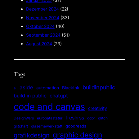
Januar 2025
(37)
Dezember 2024
(22)
November 2024
(33)
Oktober 2024
(40)
September 2024
(51)
August 2024
(23)
Tags
buildinpublic
aside
automation
BlackInk
ai
build in public
chatgpt
code and canvas
creativity
freshrss
gdpr
DesignWars
europatastatur
glitch
goodreads
glitchart
gläsernewerkstatt
graphic design
grafikdesign