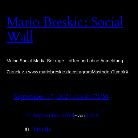
Zum
Inhalt
Mario Breskic : Social
springen
Wall
Meine Social‑Media‑Beiträge – offen und ohne Anmeldung
Zurück zu www.mariobreskic.de
Instagram
Mastodon
Tumblr
X
September 17, 2024 at 08:17PM
17. September 2024
–
ASCA
von
in
Threads