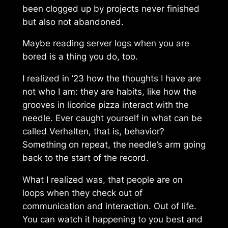
been clogged up by projects never finished
but also not abandoned.
Maybe reading server logs when you are
bored is a thing you do, too.
I realized in ’23 how the thoughts I have are
not who I am: they are habits, like how the
grooves in
licorice pizza
interact with the
needle. Ever caught yourself in what can be
called
Verhalten
, that is, behavior?
Something on repeat, the needle’s arm going
back to the start of the record.
What I realized was, that people are on
loops when they check out of
communication and interaction. Out of
life
.
You can watch it happening to you best and