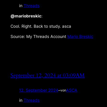
in
Threads
@mariobreskic
:
Cool. Right. Back to study. asca
Source: My Threads Account
Mario Breskic
September 12, 2024 at 03:09AM
12. September 2024
–
ASCA
von
in
Threads