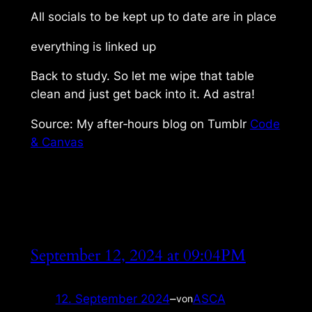
All socials to be kept up to date are in place
everything is linked up
Back to study. So let me wipe that table
clean and just get back into it. Ad astra!
Source: My after‑hours blog on Tumblr
Code
& Canvas
September 12, 2024 at 09:04PM
12. September 2024
–
ASCA
von