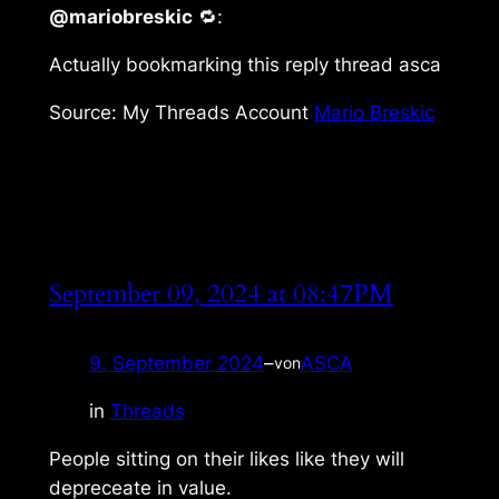
@mariobreskic
🔁:
Actually bookmarking this reply thread asca
Source: My Threads Account
Mario Breskic
September 09, 2024 at 08:47PM
9. September 2024
–
ASCA
von
in
Threads
People sitting on their likes like they will
depreceate in value.