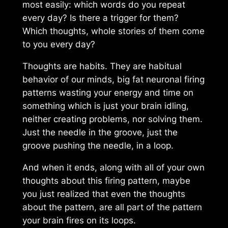
most easily: which words do you repeat
every day? Is there a trigger for them?
Which thoughts, whole stories of them come
to you every day?
Thoughts are habits. They are habitual
behavior of our minds, big fat neuronal firing
patterns wasting your energy and time on
something which is just your brain idling,
neither creating problems, nor solving them.
Just the needle in the groove, just the
groove pushing the needle, in a loop.
And when it ends, along with all of your own
thoughts about this firing pattern, maybe
you just realized that even the thoughts
about the pattern, are all part of the pattern
your brain fires on its loops.