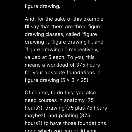
figure drawing.
And, for the sake of this example,
I’ll say that there are three figure
drawing classes, called “figure
drawing I”, “figure drawing II”, and
“figure drawing III” respectively,
valued at 5 each. To you, this
means a workload of 375 hours
for your absolute foundations in
figure drawing (5 × 3 × 25).
Of course, to do this, you also
need courses in anatomy (75
hours?), drawing (75 plus 75 hours
maybe?), and painting (375
hours?) to have those foundations
upon which you can build your