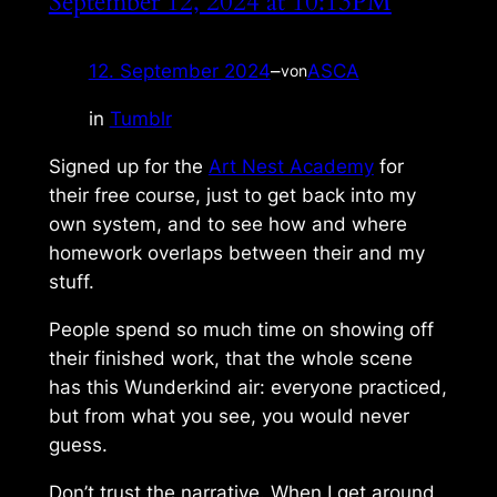
September 12, 2024 at 10:13PM
12. September 2024
–
ASCA
von
in
Tumblr
Signed up for the
Art Nest Academy
for
their free course, just to get back into my
own system, and to see how and where
homework overlaps between their and my
stuff.
People spend so much time on showing off
their finished work, that the whole scene
has this
Wunderkind
air: everyone practiced,
but from what you see, you would never
guess.
Don’t trust the narrative. When I get around