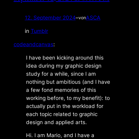
12. September 2024
–
ASCA
von
in
Tumblr
codeandcanvas
:
I have been kicking around this
idea during my graphic design
study for a while, since I am
nothing but ambitious (and I have
a few fond memories of this
working before, to my benefit): to
actually put in the workload for
each topic related to graphic
design and applied arts.
Hi. I am Mario, and I have a