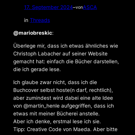
17. September 2024
–
ASCA
von
in
Threads
@mariobreskic
:
Überlege mir, dass ich etwas ähnliches wie
Christoph Labacher auf seiner Website
gemacht hat: einfach die Bücher darstellen,
die ich gerade lese.
Ich glaube zwar nicht, dass ich die
Buchcover selbst hoste(n darf, rechtlich),
aber zumindest wird dabei eine alte Idee
von @martin_henle aufgegriffen, dass ich
etwas mit meiner Bücherei anstelle.
Aber ich denke, erstmal lese ich sie.
Tipp: Creative Code von Maeda. Aber bitte