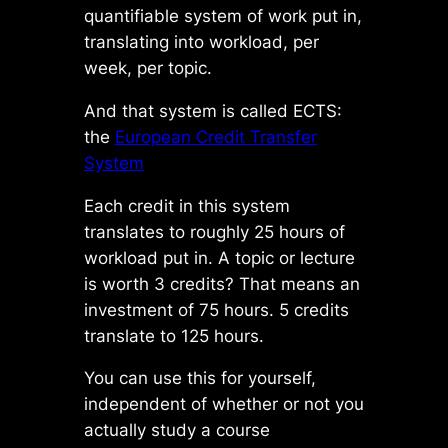
quantifiable system of work put in,
translating into workload, per
week, per topic.
And that system is called ECTS:
the
European Credit Transfer
System
Each credit in this system
translates to roughly 25 hours of
workload put in. A topic or lecture
is worth 3 credits? That means an
investment of 75 hours. 5 credits
translate to 125 hours.
You can use this for yourself,
independent of whether or not you
actually study a course