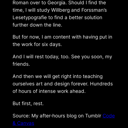
Roman
over to
Georgia
. Should I find the
time, I will study Willberg and Forssman’s
Lesetypografie
to find a better solution
further down the line.
But for now, I am content with having put in
the work for six days.
And I will rest today, too. See you soon, my
friends.
And then we will get right into teaching
ourselves art and design forever. Hundreds
of hours of intense work ahead.
But first, rest.
Source: My after‑hours blog on Tumblr
Code
& Canvas