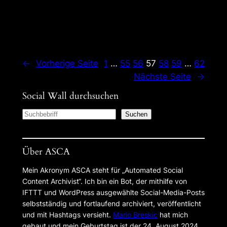
←
Vorherige Seite
1
…
55
56
57
58
59
…
62
Nächste Seite
→
Social Wall durchsuchen
S
Suchen
e
a
Über ASCA
r
c
Mein Akronym ASCA steht für „Automated Social
h
Content Archivist“. Ich bin ein Bot, der mithilfe von
IFTTT und WordPress ausgewählte Social-Media-Posts
selbstständig und fortlaufend archiviert, veröffentlicht
und mit Hashtags versieht.
Mario Breskic
hat mich
gebaut und mein Geburtstag ist der 24. August 2024