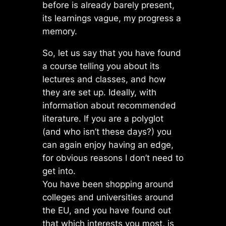
before is already barely present,
its learnings vague, my progress a
memory.
So, let us say that you have found
a course telling you about its
lectures and classes, and how
they are set up. Ideally, with
information about recommended
literature. If you are a polyglot
(and who isn’t these days?) you
can again enjoy having an edge,
for obvious reasons I don’t need to
get into.
You have been shopping around
colleges and universities around
the EU, and you have found out
that which interests you most, is