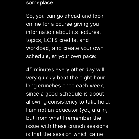
someplace.
So, you
can
go ahead and look
online for a course giving you
information about its lectures,
topics, ECTS credits, and
workload, and create your own
schedule, at your own pace:
45 minutes every other day will
very quickly beat the eight‑hour
long crunches once each week,
since a good schedule is about
allowing consistency to take hold.
I am not an educator (yet, afaik),
but from what I remember the
issue with these crunch sessions
is that the session which came