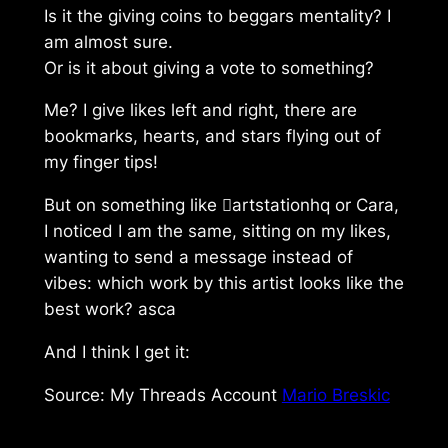
Is it the giving coins to beggars mentality? I
am almost sure.
Or is it about giving a vote to something?
Me? I give likes left and right, there are
bookmarks, hearts, and stars flying out of
my finger tips!
But on something like artstationhq or Cara,
I noticed I am the same, sitting on my likes,
wanting to send a message instead of
vibes: which work by this artist looks like the
best work? asca
And I think I get it:
Source: My Threads Account
Mario Breskic