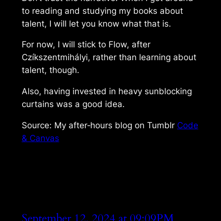
to reading and studying my books about
talent, I will let you know what that is.
For now, I will stick to Flow, after
Czíkszentmihályi, rather than learning about
talent, though.
Also, having invested in heavy sunblocking
curtains was a good idea.
Source: My after‑hours blog on Tumblr
Code
& Canvas
September 12, 2024 at 09:09PM