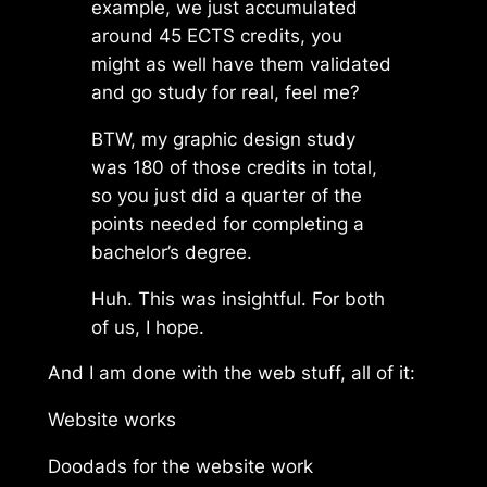
example, we just accumulated
around 45 ECTS credits, you
might as well have them validated
and go study for real, feel me?
BTW, my graphic design study
was 180 of those credits in total,
so you just did a quarter of the
points needed for completing a
bachelor’s degree.
Huh. This was insightful. For both
of us, I hope.
And I am done with the web stuff, all of it:
Website works
Doodads for the website work