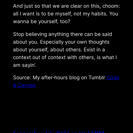
And just so that we are clear on this,
choom
:
all I want is to be myself, not my habits. You
wanna be yourself, too?
Stop believing anything there can be said
about you. Especially your own thoughts
about yourself, about others. Exist in a
context out of context with others, is what I
am sayin’.
Source: My after‑hours blog on Tumblr
Code
& Canvas