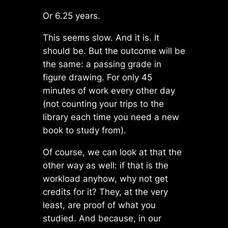
Or 6.25 years.
This seems slow. And it is. It
should be. But the outcome will be
the same: a passing grade in
figure drawing. For only 45
minutes of work every other day
(not counting your trips to the
library each time you need a new
book to study from).
Of course, we can look at that the
other way as well: if that is the
workload anyhow, why not get
credits for it? They, at the very
least, are proof of what you
studied. And because, in our