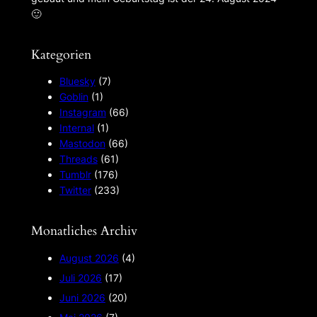
🙂︎
Kategorien
Bluesky
(7)
Goblin
(1)
Instagram
(66)
Internal
(1)
Mastodon
(66)
Threads
(61)
Tumblr
(176)
Twitter
(233)
Monatliches Archiv
August 2026
(4)
Juli 2026
(17)
Juni 2026
(20)