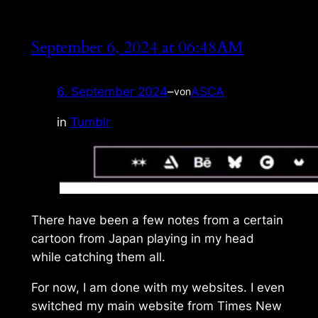
September 6, 2024 at 06:48AM
6. September 2024
–
ASCA
von
in
Tumblr
There have been a few notes from a certain
cartoon from Japan playing in my head
while catching them all.
For now, I am done with my websites. I even
switched my main website from
Times New