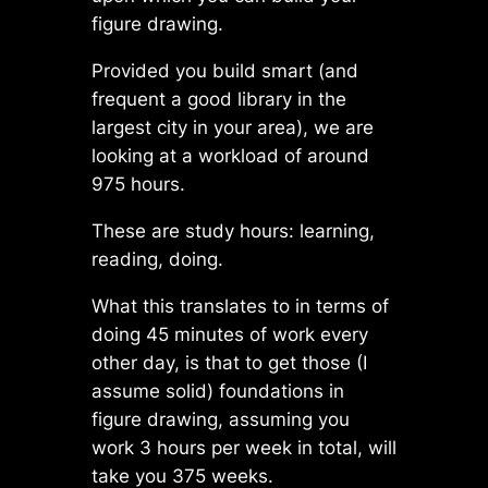
figure drawing.
Provided you build smart (and
frequent a good library in the
largest city in your area), we are
looking at a workload of around
975 hours.
These are study hours: learning,
reading, doing.
What this translates to in terms of
doing 45 minutes of work every
other day, is that to get those (I
assume solid) foundations in
figure drawing, assuming you
work 3 hours per week in total, will
take you 375 weeks.