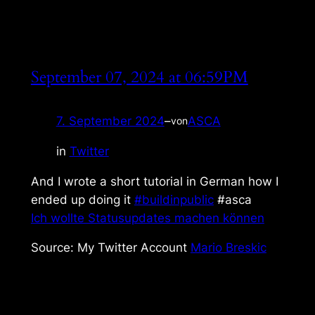
September 07, 2024 at 06:59PM
7. September 2024
–
ASCA
von
in
Twitter
And I wrote a short tutorial in German how I
ended up doing it
#buildinpublic
#asca
Ich wollte Statusupdates machen können
Source: My Twitter Account
Mario Breskic