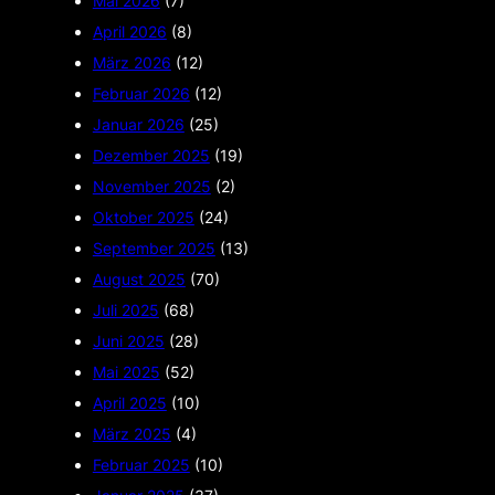
Mai 2026
(7)
April 2026
(8)
März 2026
(12)
Februar 2026
(12)
Januar 2026
(25)
Dezember 2025
(19)
November 2025
(2)
Oktober 2025
(24)
September 2025
(13)
August 2025
(70)
Juli 2025
(68)
Juni 2025
(28)
Mai 2025
(52)
April 2025
(10)
März 2025
(4)
Februar 2025
(10)