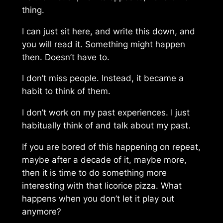
thing.
I can just sit here, and write this down, and
you will read it. Something might happen
then. Doesn’t have to.
I don’t miss people. Instead, it became a
habit to think of them.
I don’t work on my past experiences. I just
habitually think of and talk about my past.
If you are bored of this happening on repeat,
maybe after a decade of it, maybe more,
then it is time to do something more
interesting with that
licorice pizza
. What
happens when you don’t let it play out
anymore?