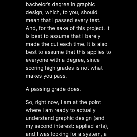
bachelor’s degree in graphic
design, which, to you, should
mean that I passed every test.
And, for the sake of this project, it
is best to assume that I barely
made the cut each time. It is also
best to assume that this applies to
everyone with a degree, since
scoring high grades is not what
makes you pass.
A passing grade does.
So, right now, I am at the point
where I am ready to actually
understand graphic design (and
my second interest: applied arts),
and I was looking for a system, a