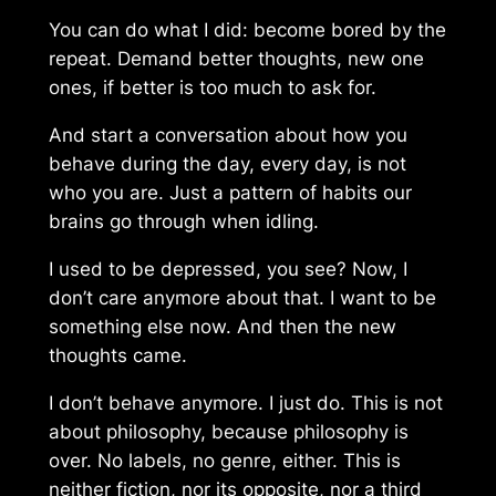
You can do what I did: become bored by the
repeat. Demand better thoughts, new one
ones, if better is too much to ask for.
And start a conversation about how you
behave during the day, every day, is not
who you are. Just a pattern of habits our
brains go through when idling.
I used to be depressed, you see? Now, I
don’t care anymore about that. I want to be
something else now. And then the new
thoughts came.
I don’t behave anymore. I just
do
. This is not
about philosophy, because philosophy is
over. No labels, no genre, either. This is
neither fiction, nor its opposite, nor a third