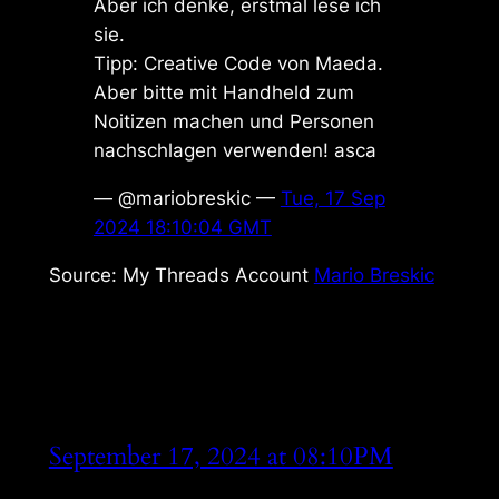
Aber ich denke, erstmal lese ich
sie.
Tipp: Creative Code von Maeda.
Aber bitte mit Handheld zum
Noitizen machen und Personen
nachschlagen verwenden! asca
— @mariobreskic —
Tue, 17 Sep
2024 18:10:04 GMT
Source: My Threads Account
Mario Breskic
September 17, 2024 at 08:10PM