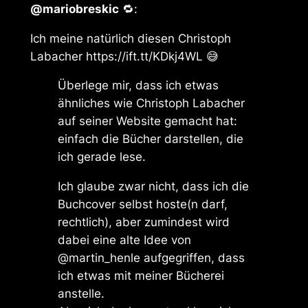
@mariobreskic
🔁:
Ich meine natürlich diesen Christoph
Labacher https://ift.tt/KDkj4WL 😅
Überlege mir, dass ich etwas
ähnliches wie Christoph Labacher
auf seiner Website gemacht hat:
einfach die Bücher darstellen, die
ich gerade lese.
Ich glaube zwar nicht, dass ich die
Buchcover selbst hoste(n darf,
rechtlich), aber zumindest wird
dabei eine alte Idee von
@martin_henle aufgegriffen, dass
ich etwas mit meiner Bücherei
anstelle.