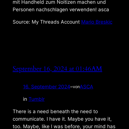
mit Handheld zum Noitizen machen und
Personen nachschlagen verwenden! asca
Source: My Threads Account
Mario Breskic
September 16, 2024 at 01:46AM
16. September 2024
–
ASCA
von
in
Tumblr
There is a need beneath the need to
communicate. I have it. Maybe you have it,
too. Maybe, like I was before, your mind has